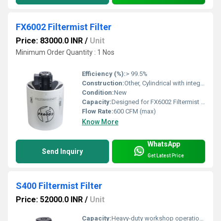
FX6002 Filtermist Filter
Price: 83000.0 INR
/
Unit
Minimum Order Quantity : 1 Nos
Efficiency (%):
> 99.5%
Construction:
Other, Cylindrical with integral seals
Condition:
New
Capacity:
Designed for FX6002 Filtermist unit
Flow Rate:
600 CFM (max)
Know More
WhatsApp
Send Inquiry
Get Latest Price
S400 Filtermist Filter
Price: 52000.0 INR
/
Unit
Capacity:
Heavy-duty workshop operations