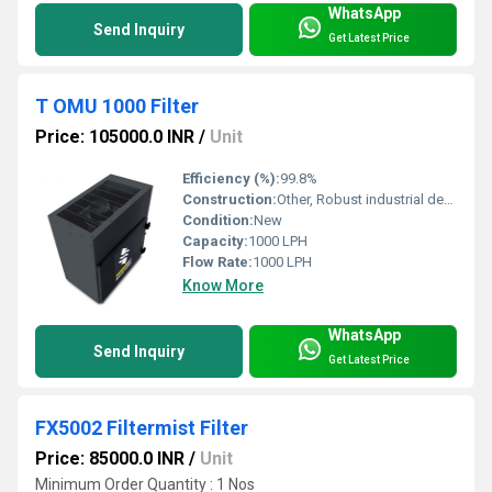
WhatsApp
Send Inquiry
Get Latest Price
T OMU 1000 Filter
Price: 105000.0 INR
/
Unit
Efficiency (%):
99.8%
Construction:
Other, Robust industrial design
Condition:
New
Capacity:
1000 LPH
Flow Rate:
1000 LPH
Know More
WhatsApp
Send Inquiry
Get Latest Price
FX5002 Filtermist Filter
Price: 85000.0 INR
/
Unit
Minimum Order Quantity : 1 Nos