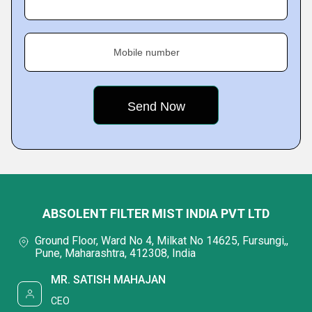
Mobile number
ABSOLENT FILTER MIST INDIA PVT LTD
Ground Floor, Ward No 4, Milkat No 14625, Fursungi,,
Pune, Maharashtra, 412308, India
MR. SATISH MAHAJAN
CEO