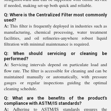
if needed, making set-up both quick and reliable.
Q: Where is the Centralized Filter most commonly
used?
A:
This filter is frequently deployed in industries such as
manufacturing, chemical processing, water treatment
facilities, and oil refineries-anywhere robust liquid
filtration with minimal maintenance is required.
Q: When should servicing or cleaning be
performed?
A:
Servicing intervals depend on particulate load and
flow rate. The filter is accessible for cleaning and can be
maintained manually or automatically, with pressure
gauges or regular inspections guiding the optimal
cleaning schedule.
Q: What are the benefits of the product's
compliance with ASTM/IS standards?
A:
Adhering to ASTM/IS standards ensures the