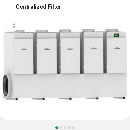
Centralized Filter