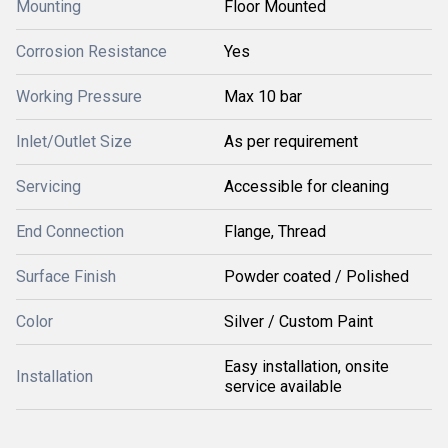
Mounting
Floor Mounted
Corrosion Resistance
Yes
Working Pressure
Max 10 bar
Inlet/Outlet Size
As per requirement
Servicing
Accessible for cleaning
End Connection
Flange, Thread
Surface Finish
Powder coated / Polished
Color
Silver / Custom Paint
Easy installation, onsite
Installation
service available