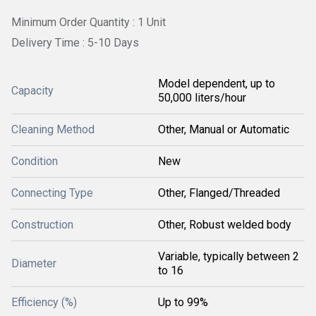
Minimum Order Quantity : 1 Unit
Delivery Time : 5-10 Days
Model dependent, up to
Capacity
50,000 liters/hour
Cleaning Method
Other, Manual or Automatic
Condition
New
Connecting Type
Other, Flanged/Threaded
Construction
Other, Robust welded body
Variable, typically between 2
Diameter
to 16
Efficiency (%)
Up to 99%