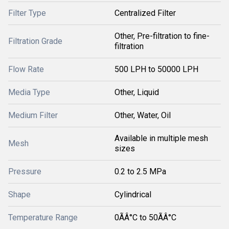
Filter Type
Centralized Filter
Other, Pre-filtration to fine-
Filtration Grade
filtration
Flow Rate
500 LPH to 50000 LPH
Media Type
Other, Liquid
Medium Filter
Other, Water, Oil
Available in multiple mesh
Mesh
sizes
Pressure
0.2 to 2.5 MPa
Shape
Cylindrical
Temperature Range
0ÃÂ°C to 50ÃÂ°C