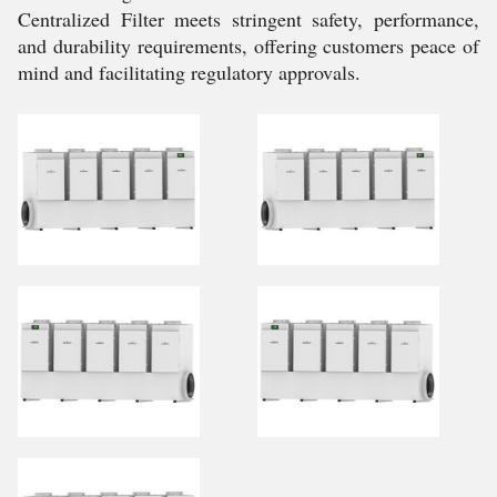
Centralized Filter meets stringent safety, performance,
and durability requirements, offering customers peace of
mind and facilitating regulatory approvals.