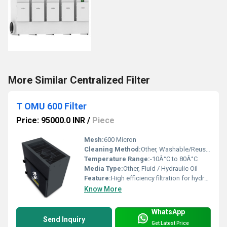
More Similar Centralized Filter
T OMU 600 Filter
Price: 95000.0 INR
/
Piece
Mesh:
600 Micron
Cleaning Method:
Other, Washable/Reusable
Temperature Range:
-10Â°C to 80Â°C
Media Type:
Other, Fluid / Hydraulic Oil
Feature:
High efficiency filtration for hydraulic and lubrication systems
Know More
WhatsApp
Send Inquiry
Get Latest Price