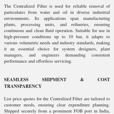
The Centralized Filter is used for reliable removal of
particulates from water and oil in diverse industrial
environments. Its applications span manufacturing
plants, processing units, and refineries, ensuring
continuous and clean fluid operation. Suitable for use in
high-pressure conditions up to 10 bar, it adapts to
various volumetric needs and industry standards, making
it an essential choice for system designers, plant
managers, and engineers demanding consistent
performance and effortless servicing.
SEAMLESS SHIPMENT & COST
TRANSPARENCY
List price quotes for the Centralized Filter are tailored to
customer needs, ensuring clear expenditure planning.
Shipped securely from a prominent FOB port in India,