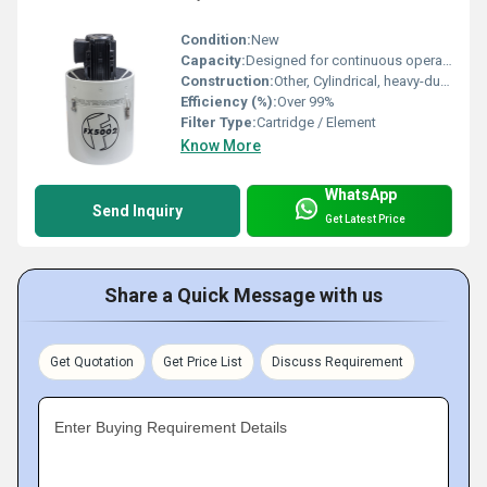
Condition:
New
Capacity:
Designed for continuous operation
Construction:
Other, Cylindrical, heavy-duty build
Efficiency (%):
Over 99%
Filter Type:
Cartridge / Element
Know More
WhatsApp
Send Inquiry
Get Latest Price
Share a Quick Message with us
Get Quotation
Get Price List
Discuss Requirement
Enter Buying Requirement Details