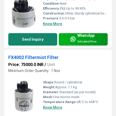
Condition:
New
Efficiency (%):
Up to 99.95%
Construction:
Other, Sturdy cylindrical housing
Pressure:
0.3-0.5 bar
Know More
WhatsApp
Send Inquiry
Get Latest Price
FX4002 Filtermist Filter
Price: 75000.0 INR
/
Unit
Minimum Order Quantity : 1 Nos
Shape:
Round / cylindrical
Weight:
Approx. 1.1 kg
Diameter:
Standard (as per model)
Mesh:
Fine micron mesh
Temperature Range:
0Â°C to 65Â°C
Know More