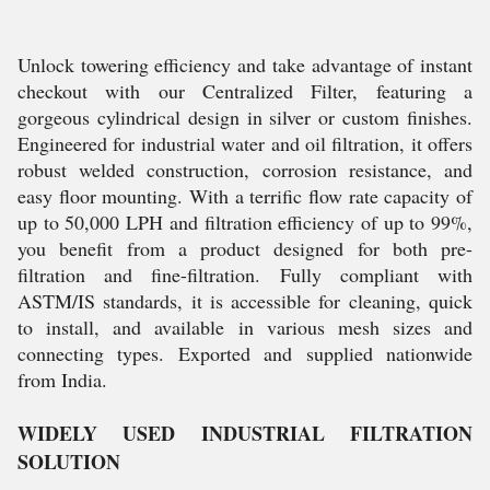
Unlock towering efficiency and take advantage of instant
checkout with our Centralized Filter, featuring a
gorgeous cylindrical design in silver or custom finishes.
Engineered for industrial water and oil filtration, it offers
robust welded construction, corrosion resistance, and
easy floor mounting. With a terrific flow rate capacity of
up to 50,000 LPH and filtration efficiency of up to 99%,
you benefit from a product designed for both pre-
filtration and fine-filtration. Fully compliant with
ASTM/IS standards, it is accessible for cleaning, quick
to install, and available in various mesh sizes and
connecting types. Exported and supplied nationwide
from India.
WIDELY USED INDUSTRIAL FILTRATION
SOLUTION