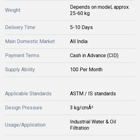
Depends on model, approx.
Weight
25-60 kg
Delivery Time
5-10 Days
Main Domestic Market
All India
Payment Terms
Cash in Advance (CID)
Supply Ability
100 Per Month
Applicable Standards
ASTM / IS standards
Design Pressure
3 kg/cmÂ²
Industrial Water & Oil
Usage/Application
Filtration