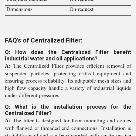
Dimensions
On request
FAQ's of Centralized Filter:
Q: How does the Centralized Filter benefit
industrial water and oil applications?
A:
The Centralized Filter provides efficient removal of
suspended particles, protecting critical equipment and
ensuring process reliability. Its adaptable mesh sizes and
high flow capacity handle a variety of industrial liquids
under different pressures.
Q: What is the installation process for the
Centralized Filter?
A:
The filter is designed for floor mounting and comes
with flanged or threaded end connections. Installation is
straightforward and can be supported with onsite service