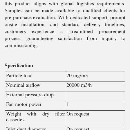
this product aligns with global logistics requirements.
Samples can be made available to qualified clients for
pre-purchase evaluation. With dedicated support, prompt
onsite installation, and standard delivery timelines,
customers experience a streamlined procurement
process, guaranteeing satisfaction from inquiry to
commissioning.
Specification
Particle load
20 mg/m3
Nominal airflow
20000 m3/h
External pressure drop
Fan motor power
1
Weight with dry filter
On request
cassettes
Inlet duct diameter
On request